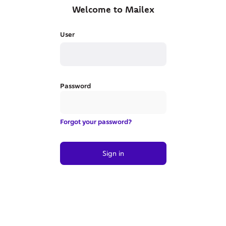
Welcome to Mailex
User
Password
Forgot your password?
Sign in