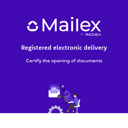
Registered electronic delivery
Certify the opening of documents